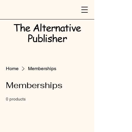
The Alternative
Publisher​
Home
Memberships
Memberships
0 products