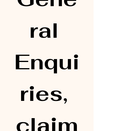
ral 
Enqui
ries, 
claim