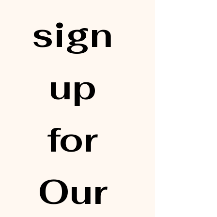
sign 
up 
for 
Our 