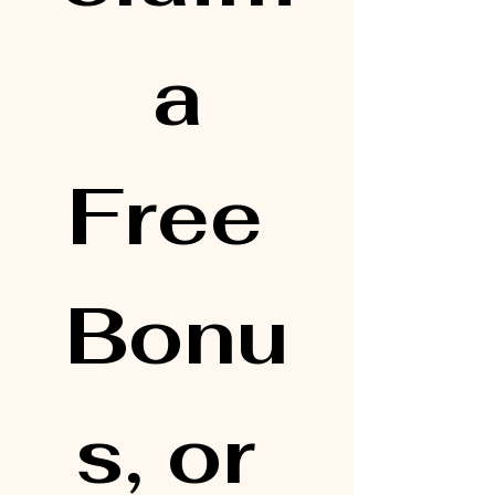
 a 
Free 
Bonu
s, or 