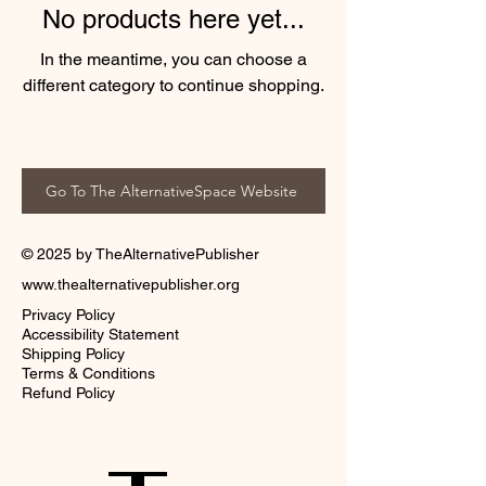
No products here yet...
In the meantime, you can choose a
different category to continue shopping.
Go To The AlternativeSpace Website
© 2025 by TheAlternativePublisher
www.thealternativepublisher.org
Privacy Policy
Accessibility Statement
Shipping Policy
Terms & Conditions
Refund Policy