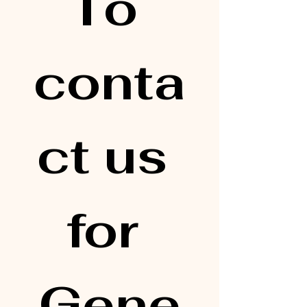
To 
conta
ct us 
for 
Gene