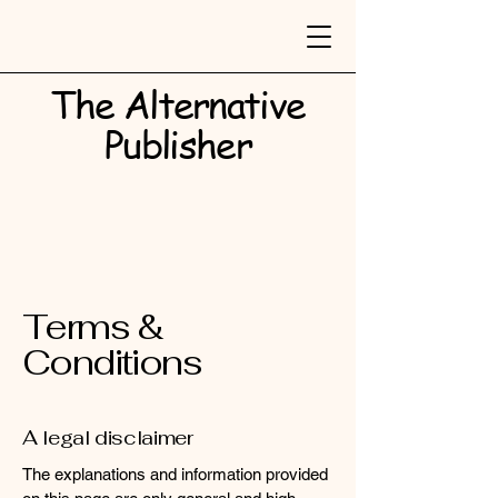
The Alternative
Publisher​
Terms &
Conditions
A legal disclaimer
The explanations and information provided