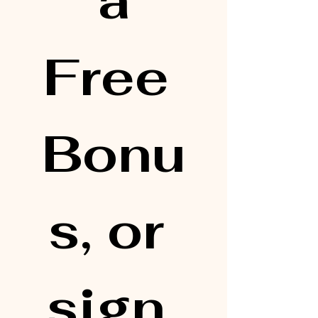
 a 
Free 
Bonu
s, or 
sign 