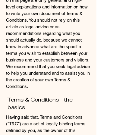
on this page are only general and high-
level explanations and information on how
to write your own document of Terms &
Conditions. You should not rely on this
article as legal advice or as
recommendations regarding what you
should actually do, because we cannot
know in advance what are the specific
terms you wish to establish between your
business and your customers and visitors.
We recommend that you seek legal advice
to help you understand and to assist you in
the creation of your own Terms &
Conditions.
Terms & Conditions - the
basics
Having said that, Terms and Conditions
(“T&C”) are a set of legally binding terms
defined by you, as the owner of this