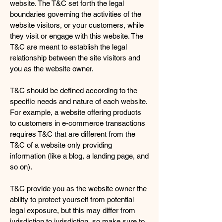
website. The T&C set forth the legal
boundaries governing the activities of the
website visitors, or your customers, while
they visit or engage with this website. The
T&C are meant to establish the legal
relationship between the site visitors and
you as the website owner.
T&C should be defined according to the
specific needs and nature of each website.
For example, a website offering products
to customers in e-commerce transactions
requires T&C that are different from the
T&C of a website only providing
information (like a blog, a landing page, and
so on).
T&C provide you as the website owner the
ability to protect yourself from potential
legal exposure, but this may differ from
jurisdiction to jurisdiction, so make sure to