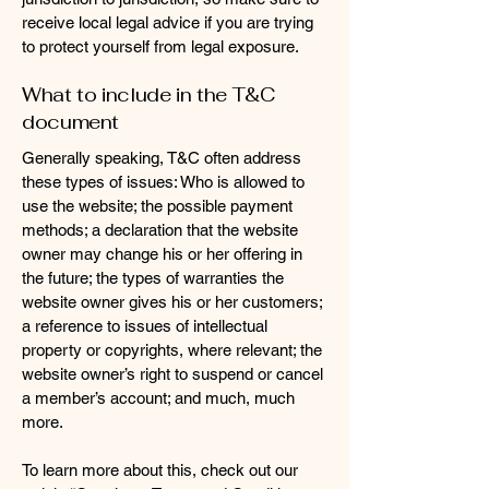
receive local legal advice if you are trying
to protect yourself from legal exposure.
What to include in the T&C
document
Generally speaking, T&C often address
these types of issues: Who is allowed to
use the website; the possible payment
methods; a declaration that the website
owner may change his or her offering in
the future; the types of warranties the
website owner gives his or her customers;
a reference to issues of intellectual
property or copyrights, where relevant; the
website owner’s right to suspend or cancel
a member’s account; and much, much
more.
To learn more about this, check out our