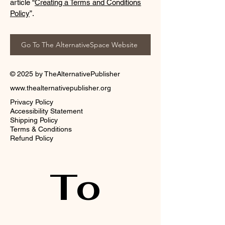
article “
Creating a Terms and Conditions
Policy
”.
Go To The AlternativeSpace Website
© 2025 by TheAlternativePublisher
www.thealternativepublisher.org
Privacy Policy
Accessibility Statement
Shipping Policy
Terms & Conditions
Refund Policy
To 