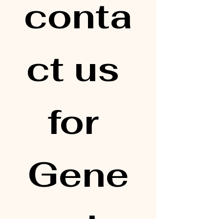
conta
ct us 
for 
Gene