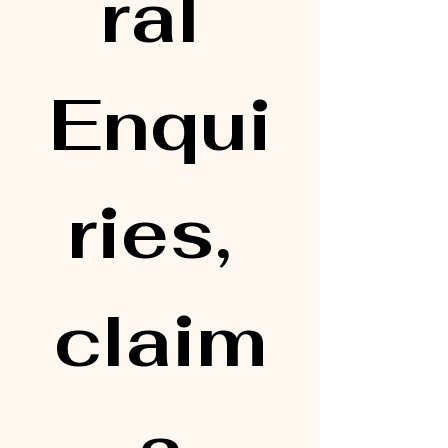
ral 
Enqui
ries, 
claim