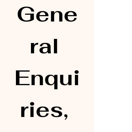
Gene
ral 
Enqui
ries, 