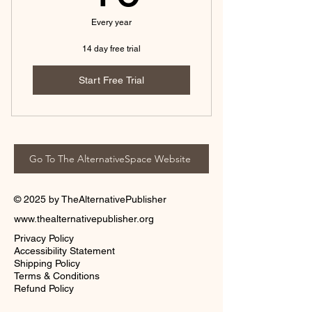
Every year
14 day free trial
Start Free Trial
Go To The AlternativeSpace Website
© 2025 by TheAlternativePublisher
www.thealternativepublisher.org
Privacy Policy
Accessibility Statement
Shipping Policy
Terms & Conditions
Refund Policy