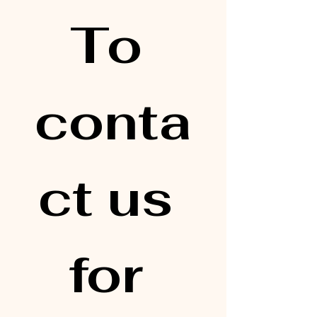
To 
conta
ct us 
for 