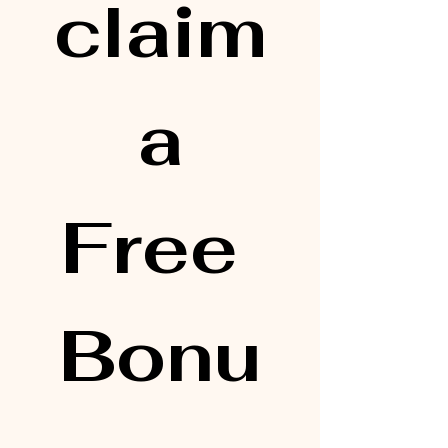
claim
 a 
Free 
Bonu