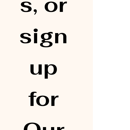
s, or 
sign 
up 
for 
Our 