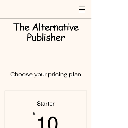
The Alternative
Publisher​
Choose your pricing plan
Starter
10£
£
10